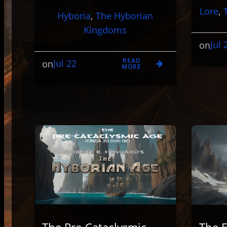
Lore
, 
Hyboria
, 
The Hyborian
Kingdoms
Jul 
on
READ
Jul 22
on
MORE