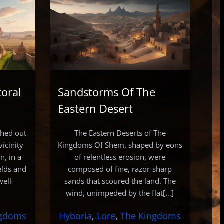
toral
Sandstorms Of The
Eastern Desert
tched out
The Eastern Deserts of The
icinity
Kingdoms Of Shem, shaped by eons
n, in a
of relentless erosion, were
elds and
composed of fine, razor-sharp
well-
sands that scoured the land. The
wind, unimpeded by the flat[…]
ngdoms
Hyboria
, 
Lore
, 
The Kingdoms