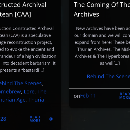
ructed Archival
The Coming Of Th
tean [CAA]
Archives
uction Constructed Archival
New Archives have been a
tean (CAA) is a speculative
our domain and we will con
ge reconstruction project,
expand from here! These b
ed to evoke the ancient and
Thurian Archives, The Mis
randeur of a high civilization
Archives & The Hyperborea
g into decadent barbarism. It
as well[…]
presents a “bastard[…]
Behind The Scen
ehind The Scenes
, 
omebrew
, 
Lore
, 
The
REA
Feb 11
on
MOR
hurian Age
, 
Thuria
READ
 28
MORE