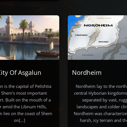
ity Of Asgalun
Nordheim
n is the capital of Pelishtia
Nordheim lay to the north
 Shem’s most important
central Hyborian kingdoms,
rt. Built on the mouth of a
separated by vast, rug
er amid the Libnum Hills,
landscapes and colder cli
n lies on the coast of Shem
Nordheim was characterized
on[…]
harsh, icy terrain and t