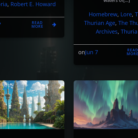
waters of[…]
ria
, 
Robert E. Howard
Homebrew
, 
Lore
, 
Thurian Age
, 
The Th
READ
7
MORE
Archives
, 
Thuria
REA
Jun 7
on
MOR