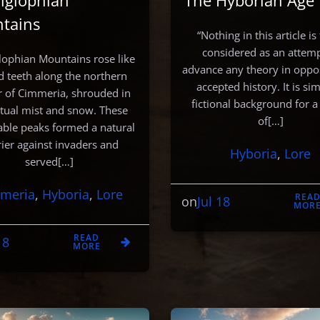
iglophian
‘The Hyborian Age’
tains
“Nothing in this article is
considered as an attemp
lophian Mountains rose like
advance any theory in oppos
d teeth along the northern
accepted history. It is si
 of Cimmeria, shrouded in
fictional background for a
tual mist and snow. These
of[…]
able peaks formed a natural
rier against invaders and
Hyboria
, 
Lore
served[…]
meria
, 
Hyboria
, 
Lore
REA
Jul 18
on
MOR
READ
18
MORE