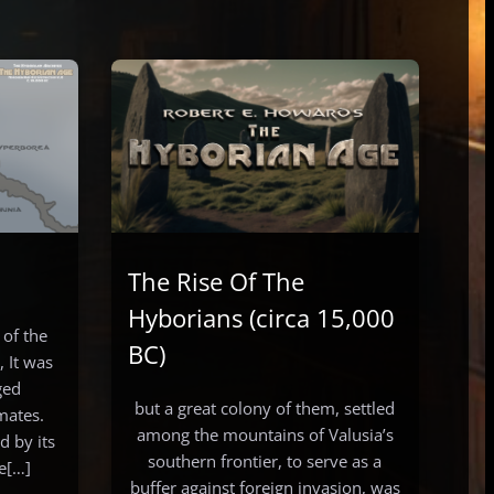
The Rise Of The
Hyborians (circa 15,000
 of the
BC)
 It was
ged
but a great colony of them, settled
mates.
among the mountains of Valusia’s
 by its
southern frontier, to serve as a
he[…]
buffer against foreign invasion, was