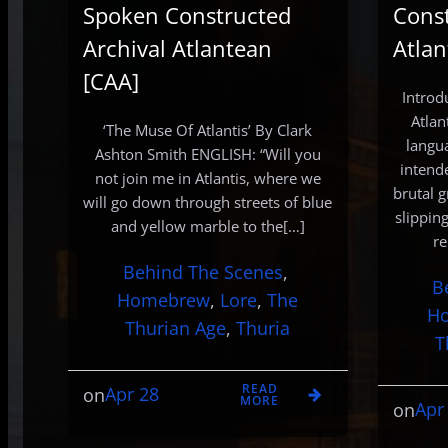
Spoken Constructed
Const
Archival Atlantean
Atlan
[CAA]
Introd
Atlan
‘The Muse Of Atlantis’ By Clark
langua
Ashton Smith ENGLISH: “Will you
intend
not join me in Atlantis, where we
brutal g
will go down through streets of blue
slippin
and yellow marble to the[…]
re
Behind The Scenes
, 
B
Homebrew
, 
Lore
, 
The
H
Thurian Age
, 
Thuria
T
READ
Apr 28
on
MORE
Apr
on