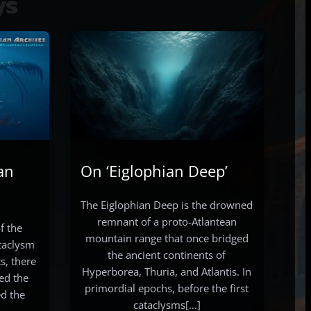
ys
an
On ‘Eiglophian Deep’
The Eiglophian Deep is the drowned
remnant of a proto-Atlantean
f the
mountain range that once bridged
ataclysm
the ancient continents of
s, there
Hyperborea, Thuria, and Atlantis. In
ed the
primordial epochs, before the first
d the
cataclysms[…]