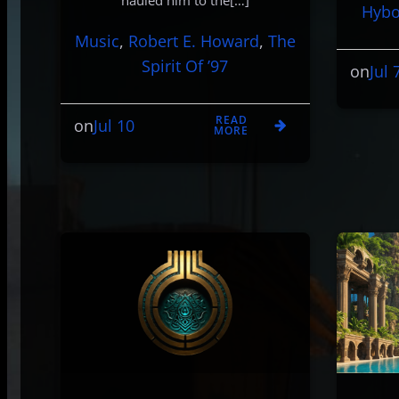
hauled him to the[…]
Hybo
Music
, 
Robert E. Howard
, 
The
Spirit Of ’97
Jul 
on
READ
Jul 10
on
MORE