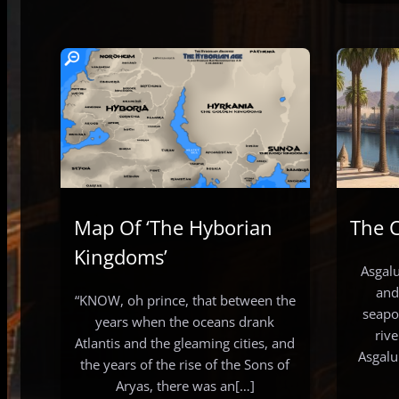
Map Of ‘The Hyborian
The C
Kingdoms’
Asgalu
and
“KNOW, oh prince, that between the
seapo
years when the oceans drank
riv
Atlantis and the gleaming cities, and
Asgalu
the years of the rise of the Sons of
Aryas, there was an[…]