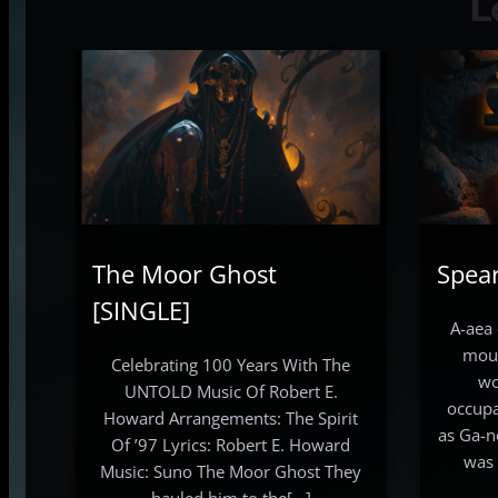
L
The Moor Ghost
Spea
[SINGLE]
A-aea 
mout
Celebrating 100 Years With The
wo
UNTOLD Music Of Robert E.
occupa
Howard Arrangements: The Spirit
as Ga-n
Of ’97 Lyrics: Robert E. Howard
was 
Music: Suno The Moor Ghost They