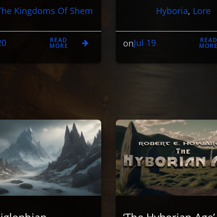
The Kingdoms Of Shem
Hyboria
, 
Lore
READ
REA
20
Jul 19
on
MORE
MOR