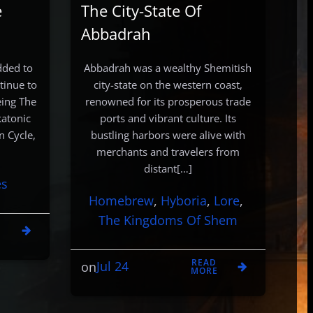
e
The City-State Of
Abbadrah
dded to
Abbadrah was a wealthy Shemitish
tinue to
city-state on the western coast,
eing The
renowned for its prosperous trade
katonic
ports and vibrant culture. Its
n Cycle,
bustling harbors were alive with
merchants and travelers from
distant[…]
es
Homebrew
, 
Hyboria
, 
Lore
, 
The Kingdoms Of Shem
D
E
READ
Jul 24
on
MORE