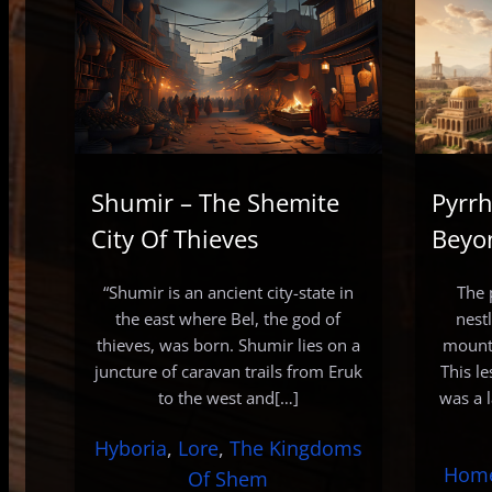
Shumir – The Shemite
Pyrrh
City Of Thieves
Beyo
“Shumir is an ancient city-state in
The 
the east where Bel, the god of
nest
thieves, was born. Shumir lies on a
mounta
juncture of caravan trails from Eruk
This l
to the west and[…]
was a 
Hyboria
, 
Lore
, 
The Kingdoms
Hom
Of Shem