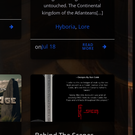
untouched. The Continental
kingdom of the Atlanteans[…]
D
Hyboria
, 
Lore
E
READ
Jul 18
on
MORE