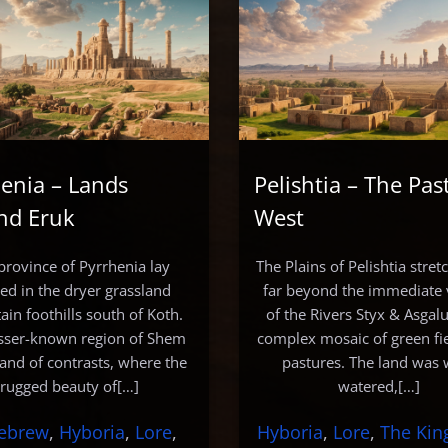
enia – Lands
Pelishtia – The Pas
nd Eruk
West
province of Pyrrhenia lay
The Plains of Pelishtia stre
led in the dryer grassland
far beyond the immediate v
in foothills south of Koth.
of the Rivers Styx & Asgalu
esser-known region of Shem
complex mosaic of green fi
land of contrasts, where the
pastures. The land was 
rugged beauty of[…]
watered,[…]
ebrew
, 
Hyboria
, 
Lore
, 
Hyboria
, 
Lore
, 
The Ki