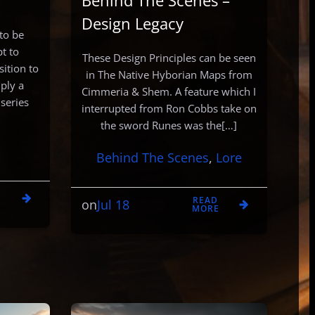
Behind The Scenes –
Design Legacy
 to be
t to
These Design Principles can be seen
ition to
in The Native Hyborian Maps from
mply a
Cimmeria & Shem. A feature which I
 series
interrupted from Ron Cobbs take on
the sword Runes was the[…]
Behind The Scenes
, 
Lore
D
READ
Jul 18
E
on
MORE