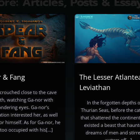
ore:
Articles, Posts & Essa
r & Fang
The Lesser Atlante
Leviathan
crouched close to the cave
h, watching Ga-nor with
In the forgotten depths o
ndering eyes. Ga-nor’s
Thurian Seas, before the c
tion interested her, as well
that shattered the continent
or himself. As for Ga-nor, he
existed a beast that haunt
too occupied with his[…]
dreams of men and stirre