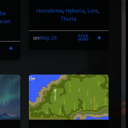
Homebrew
, 
Hyboria
, 
Lore
, 
The
Thuria
urian
READ
May 29
on
MORE
D
E