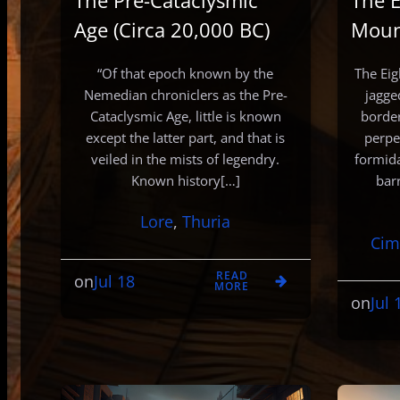
The Pre-Cataclysmic
The E
Age (Circa 20,000 BC)
Moun
“Of that epoch known by the
The Eig
Nemedian chroniclers as the Pre-
jagge
Cataclysmic Age, little is known
border
except the latter part, and that is
perpe
veiled in the mists of legendry.
formid
Known history[…]
bar
Lore
, 
Thuria
Cim
READ
Jul 18
on
MORE
Jul 
on