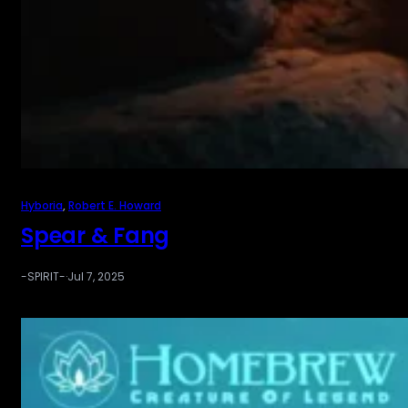
Hyboria
, 
Robert E. Howard
Spear & Fang
-SPIRIT-
·
Jul 7, 2025