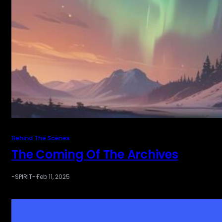
Behind The Scenes
The Coming Of The Archives
-SPIRIT-
·
Feb 11, 2025