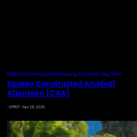
Behind The Scenes
, 
Homebrew
, 
Lore
, 
The Thurian Age
, 
Thuria
Spoken Constructed Archival
Atlantean [CAA]
-SPIRIT-
·
Apr 28, 2025