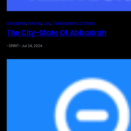
Homebrew
, 
Hyboria
, 
Lore
, 
The Kingdoms Of Shem
The City-State Of Abbadrah
-SPIRIT-
·
Jul 24, 2024