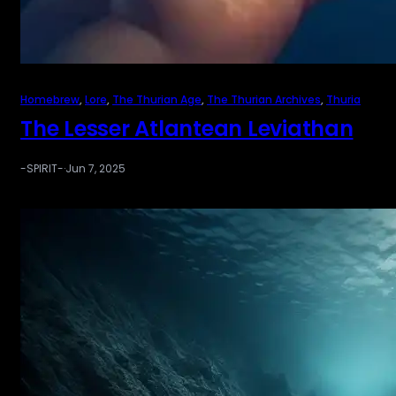
Homebrew
, 
Lore
, 
The Thurian Age
, 
The Thurian Archives
, 
Thuria
The Lesser Atlantean Leviathan
-SPIRIT-
·
Jun 7, 2025