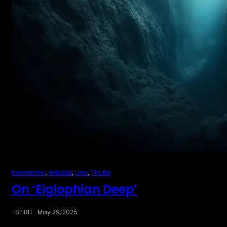
Homebrew
, 
Hyboria
, 
Lore
, 
Thuria
On ‘Eiglophian Deep’
-SPIRIT-
·
May 29, 2025