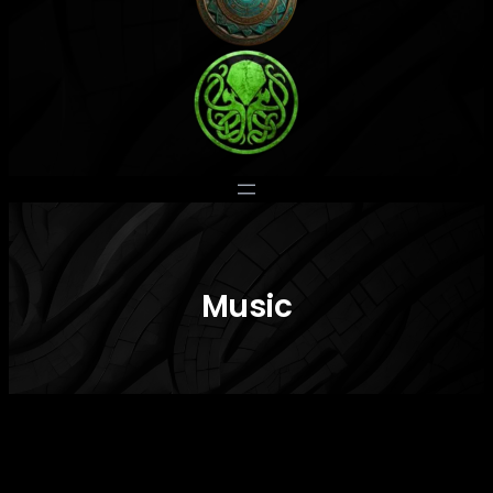
Music