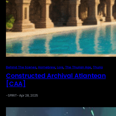
Behind The Scenes
, 
Homebrew
, 
Lore
, 
The Thurian Age
, 
Thuria
Constructed Archival Atlantean
[CAA]
-SPIRIT-
·
Apr 28, 2025