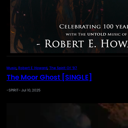
Music
, 
Robert E. Howard
, 
The Spirit Of ’97
The Moor Ghost [SINGLE]
-SPIRIT-
·
Jul 10, 2025