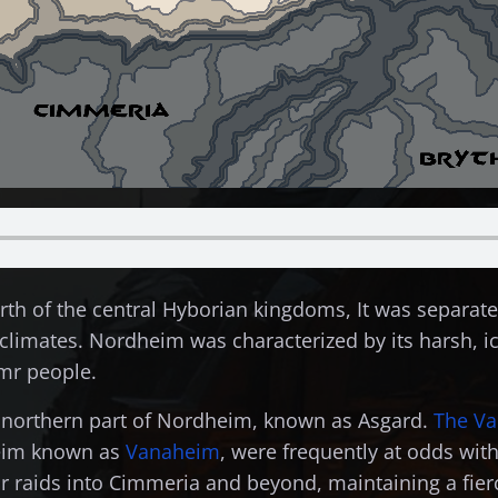
rth of the central Hyborian kingdoms, It was separate
limates. Nordheim was characterized by its harsh, ic
imr people.
 northern part of Nordheim, known as Asgard.
The Va
heim known as
Vanaheim
, were frequently at odds with
 raids into Cimmeria and beyond, maintaining a fierc