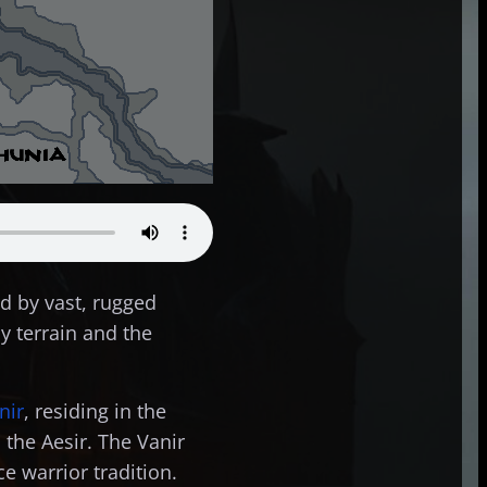
d by vast, rugged
y terrain and the
nir
, residing in the
 the Aesir. The Vanir
e warrior tradition.