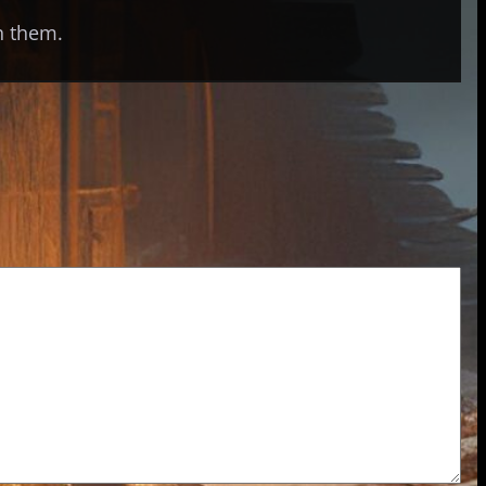
th them.