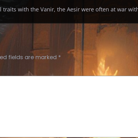
 traits with the Vanir, the Aesir were often at war wi
ed fields are marked
*