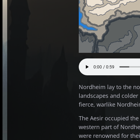
Nordheim lay to the no
landscapes and colder c
fierce, warlike Nordhe
The Aesir occupied the
western part of Nord
were renowned for their