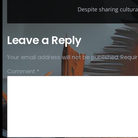
Despite sharing cultural
Leave a Reply
Your email address will not be published.
Requir
Comment
*