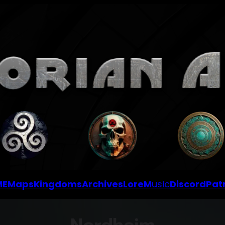
ME
Maps
Kingdoms
Archives
Lore
M
usic
Discord
Pat