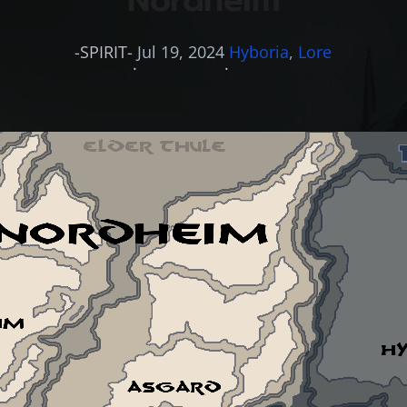
Nordheim
-SPIRIT-
Jul 19, 2024
Hyboria
, 
Lore
·
·