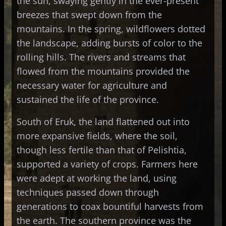
the sun, swaying gently in the ever-present
breezes that swept down from the
mountains. In the spring, wildflowers dotted
the landscape, adding bursts of color to the
rolling hills. The rivers and streams that
flowed from the mountains provided the
necessary water for agriculture and
sustained the life of the province.
South of Eruk, the land flattened out into
more expansive fields, where the soil,
though less fertile than that of Pelishtia,
supported a variety of crops. Farmers here
were adept at working the land, using
techniques passed down through
generations to coax bountiful harvests from
the earth. The southern province was the