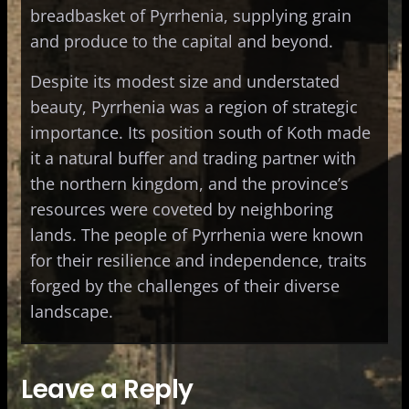
breadbasket of Pyrrhenia, supplying grain
and produce to the capital and beyond.
Despite its modest size and understated
beauty, Pyrrhenia was a region of strategic
importance. Its position south of Koth made
it a natural buffer and trading partner with
the northern kingdom, and the province’s
resources were coveted by neighboring
lands. The people of Pyrrhenia were known
for their resilience and independence, traits
forged by the challenges of their diverse
landscape.
Leave a Reply