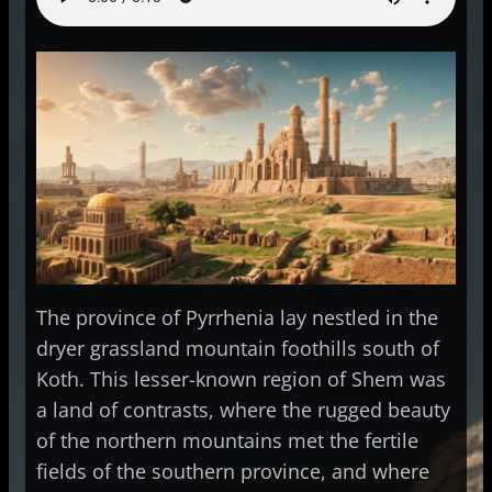
The province of Pyrrhenia lay nestled in the
dryer grassland mountain foothills south of
Koth. This lesser-known region of Shem was
a land of contrasts, where the rugged beauty
of the northern mountains met the fertile
fields of the southern province, and where