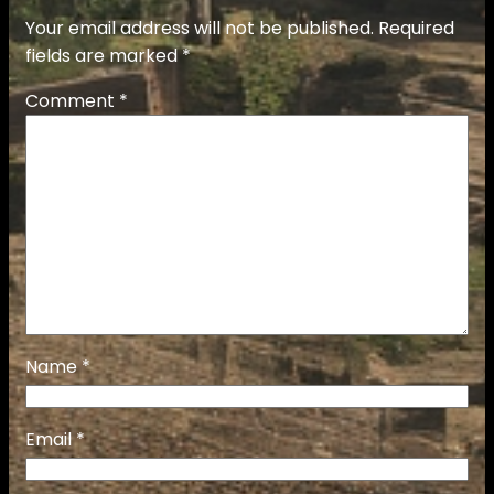
Your email address will not be published.
Required
fields are marked
*
Comment
*
Name
*
Email
*