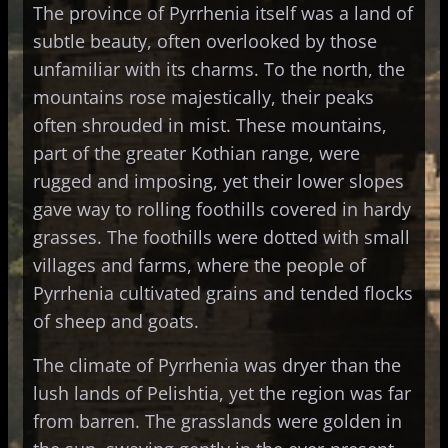
The province of Pyrrhenia itself was a land of
subtle beauty, often overlooked by those
unfamiliar with its charms. To the north, the
mountains rose majestically, their peaks
often shrouded in mist. These mountains,
part of the greater Kothian range, were
rugged and imposing, yet their lower slopes
gave way to rolling foothills covered in hardy
grasses. The foothills were dotted with small
villages and farms, where the people of
Pyrrhenia cultivated grains and tended flocks
of sheep and goats.
The climate of Pyrrhenia was dryer than the
lush lands of Pelishtia, yet the region was far
from barren. The grasslands were golden in