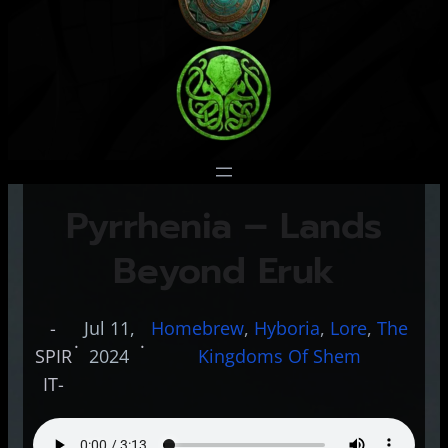
Pyrrhenia – Lands
Beyond Eruk
-
Jul 11,
Homebrew
, 
Hyboria
, 
Lore
, 
The
·
·
SPIR
2024
Kingdoms Of Shem
IT-