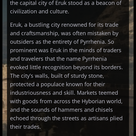
the capital city of Eruk stood as a beacon of
civilization and culture.
Eruk, a bustling city renowned for its trade
and craftsmanship, was often mistaken by
outsiders as the entirety of Pyrrhenia. So
prominent was Eruk in the minds of traders
and travelers that the name Pyrrhenia
evoked little recognition beyond its borders.
The city’s walls, built of sturdy stone,
protected a populace known for their
industriousness and skill. Markets teemed
with goods from across the Hyborian world,
and the sounds of hammers and chisels
echoed through the streets as artisans plied
their trades.