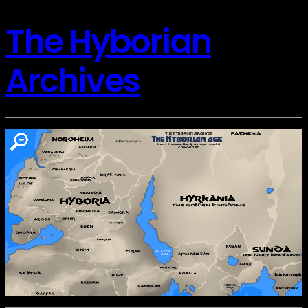
The Hyborian
Archives