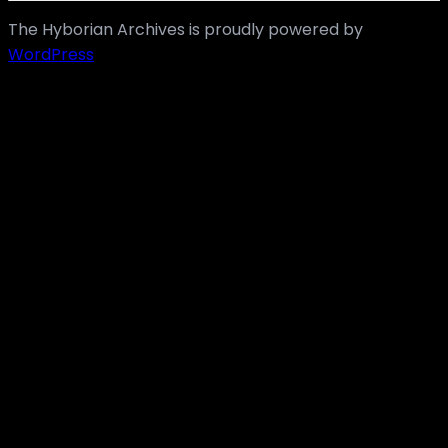
The Hyborian Archives is proudly powered by
WordPress