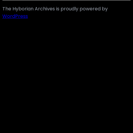
The Hyborian Archives is proudly powered by
WordPress