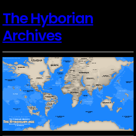
The Hyborian
Archives